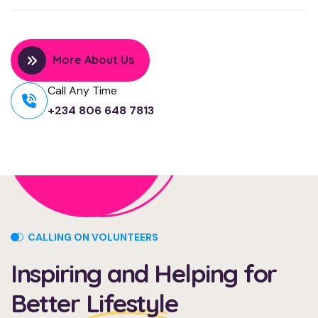
More About Us
Call Any Time
+234 806 648 7813
CALLING ON VOLUNTEERS
Inspiring and Helping for
Better
Lifestyle