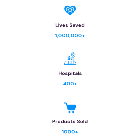
Lives Saved
1,000,000+
Hospitals
400+
Products Sold
1000+