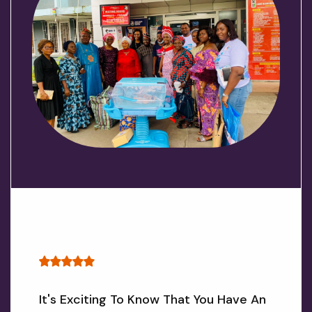
It's Exciting To Know That You Have An