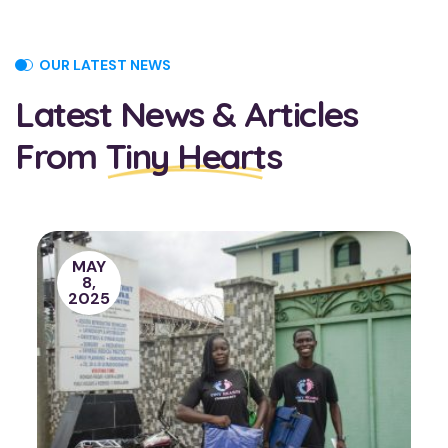
OUR LATEST NEWS
Latest News & Articles
From
Tiny Hearts
JUNE
15,
2022