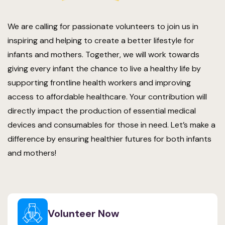
We are calling for passionate volunteers to join us in
inspiring and helping to create a better lifestyle for
infants and mothers. Together, we will work towards
giving every infant the chance to live a healthy life by
supporting frontline health workers and improving
access to affordable healthcare. Your contribution will
directly impact the production of essential medical
devices and consumables for those in need. Let’s make a
difference by ensuring healthier futures for both infants
and mothers!
Volunteer Now