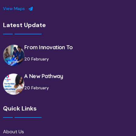
View Maps
Latest Update
From Innovation To
20 February
A New Pathway
20 February
Quick Links
About Us