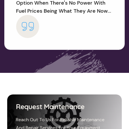
Option When There's No Power With
Fuel Prices Being What They Are Now...
Request Maintenance
Reach Out To Us For Reliable Maintenance
And Repair Services For Your Equipment