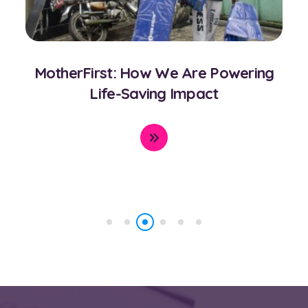
CORD CARE