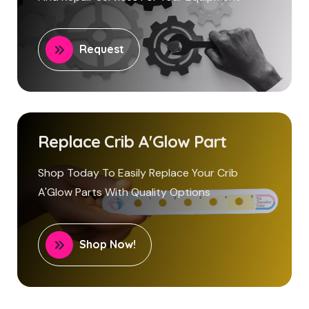
Request
Replace Crib A'Glow Part
Shop Today To Easily Replace Your Crib
A'Glow Parts With Quality Options
Shop Now!