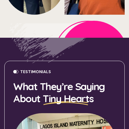
TESTIMONIALS
What They’re Saying
About
Tiny Hearts