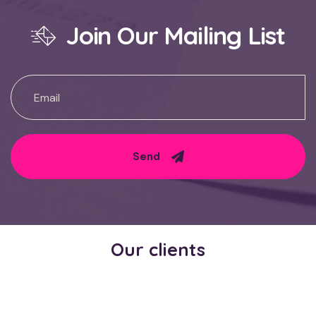
Join Our Mailing List
Send
Our clients