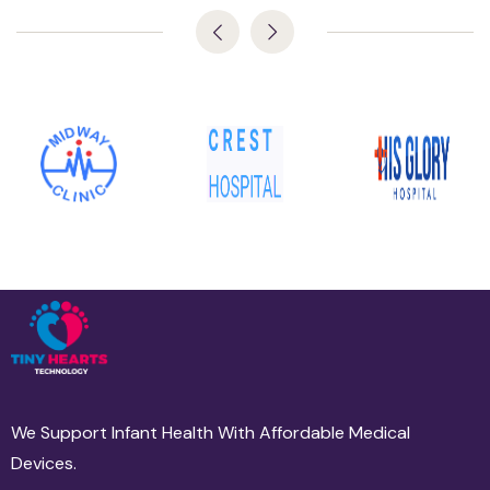
We Support Infant Health With Affordable Medical
Devices.