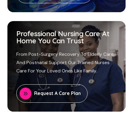
Professional Nursing Care At
Home You Can Trust
From Post-Surgery Recovery To Elderly Care
And Postnatal Support Our Trained Nurses
Care For Your Loved Ones Like Family.
Request A Care Plan