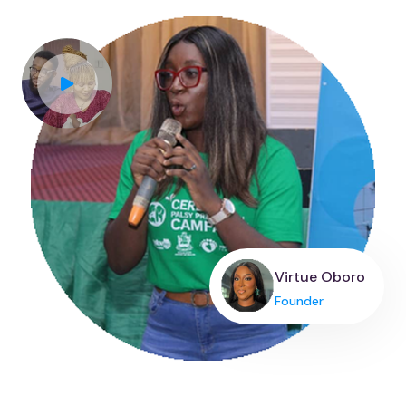
Virtue Oboro
Founder