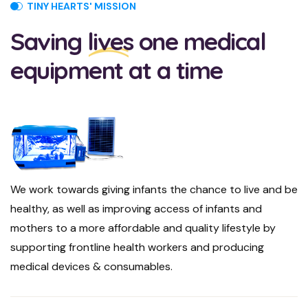
TINY HEARTS' MISSION
Saving
lives
one medical
equipment at a time
We work towards giving infants the chance to live and be
healthy, as well as improving access of infants and
mothers to a more affordable and quality lifestyle by
supporting frontline health workers and producing
medical devices & consumables.