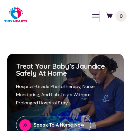
0
Treat Your Baby’s Jaundice
Safely At Home
Hospital-Grade Phototherapy, Nurse
Monitoring, And Lab Tests Without
Prolonged Hospital Stay.
Speak To A Nurse Now